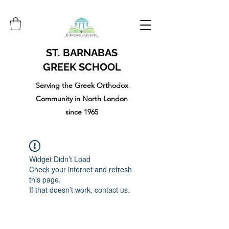
ST. BARNABAS
GREEK SCHOOL
Serving the Greek Orthodox
Community in North London
since 1965
Widget Didn’t Load
Check your internet and refresh
this page.
If that doesn’t work, contact us.