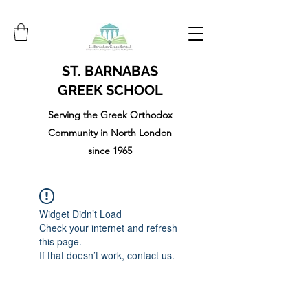
ST. BARNABAS
GREEK SCHOOL
Serving the Greek Orthodox
Community in North London
since 1965
Widget Didn’t Load
Check your internet and refresh
this page.
If that doesn’t work, contact us.