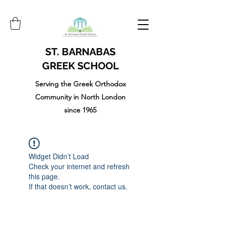
ST. BARNABAS
GREEK SCHOOL
Serving the Greek Orthodox
Community in North London
since 1965
Widget Didn’t Load
Check your internet and refresh
this page.
If that doesn’t work, contact us.