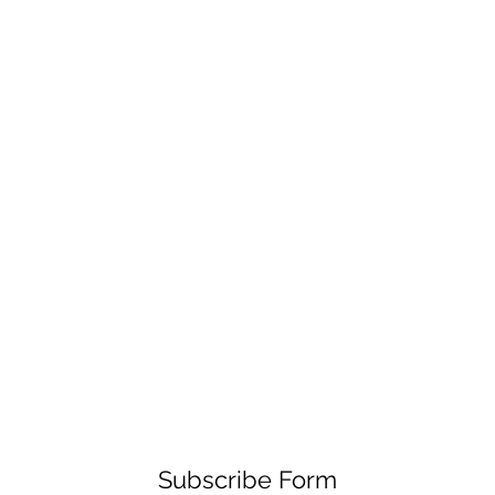
Subscribe Form