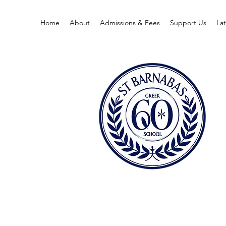
Home
About
Admissions & Fees
Support Us
La