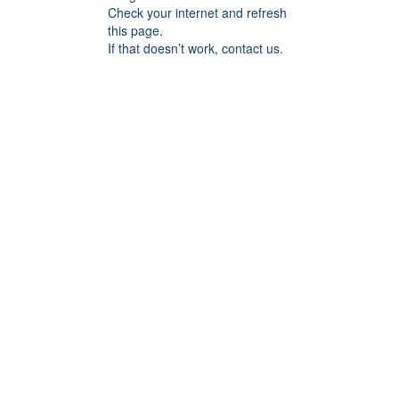
Check your internet and refresh
this page.
If that doesn’t work, contact us.