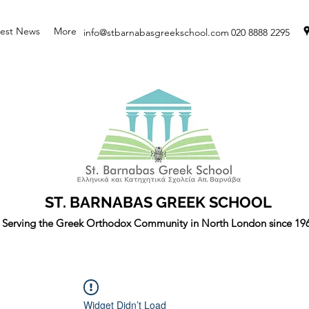
test News
More
info@stbarnabasgreekschool.com
020 8888 2295
ST. BARNABAS GREEK SCHOOL
Serving the Greek Orthodox Community in North London since 19
Widget Didn’t Load