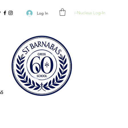
i-Nucleus Log-In
Log In
65