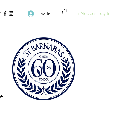
i-Nucleus Log-In
Log In
65