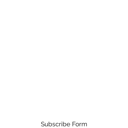
Subscribe Form