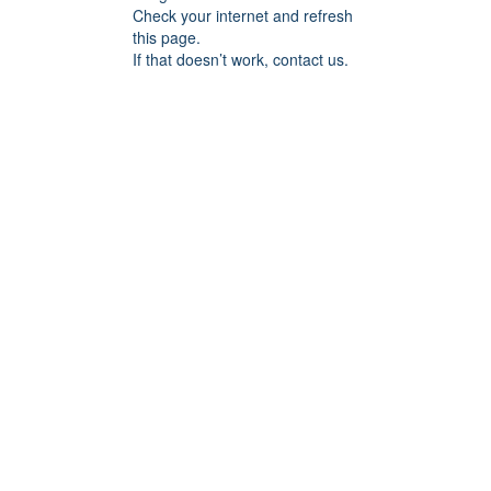
Check your internet and refresh
this page.
If that doesn’t work, contact us.