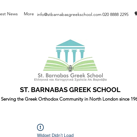
test News
More
info@stbarnabasgreekschool.com
020 8888 2295
ST. BARNABAS GREEK SCHOOL
Serving the Greek Orthodox Community in North London since 19
Widget Didn’t Load