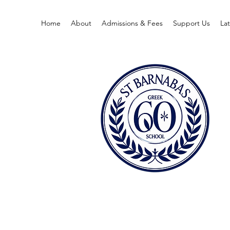
Home
About
Admissions & Fees
Support Us
La