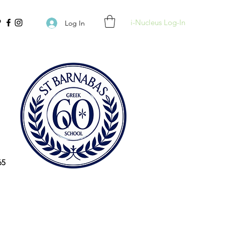
i-Nucleus Log-In
Log In
65