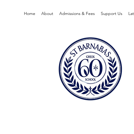
Home
About
Admissions & Fees
Support Us
La