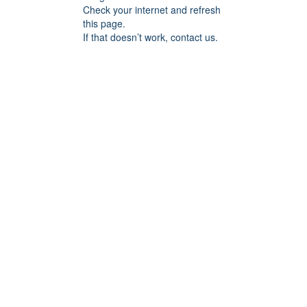
Check your internet and refresh
this page.
If that doesn’t work, contact us.