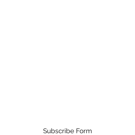
Subscribe Form