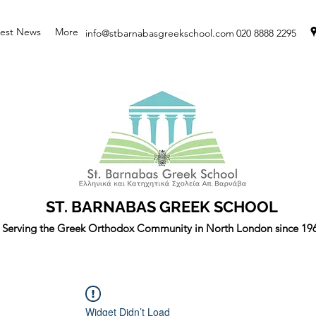
test News
More
info@stbarnabasgreekschool.com
020 8888 2295
ST. BARNABAS GREEK SCHOOL
Serving the Greek Orthodox Community in North London since 19
Widget Didn’t Load