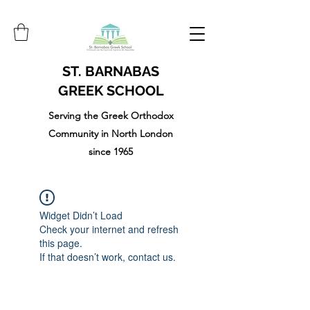
ST. BARNABAS
GREEK SCHOOL
Serving the Greek Orthodox
Community in North London
since 1965
Widget Didn’t Load
Check your internet and refresh
this page.
If that doesn’t work, contact us.