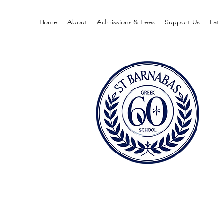
Home
About
Admissions & Fees
Support Us
La