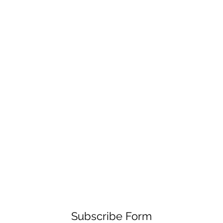
Subscribe Form