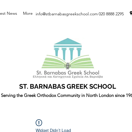
test News
More
info@stbarnabasgreekschool.com
020 8888 2295
ST. BARNABAS GREEK SCHOOL
Serving the Greek Orthodox Community in North London since 19
Widget Didn’t Load