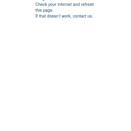
Check your internet and refresh
this page.
If that doesn’t work, contact us.