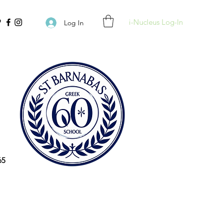
i-Nucleus Log-In
Log In
65