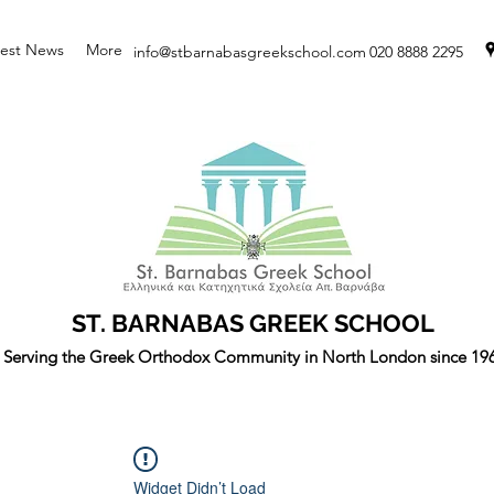
test News
More
info@stbarnabasgreekschool.com
020 8888 2295
ST. BARNABAS GREEK SCHOOL
Serving the Greek Orthodox Community in North London since 19
Widget Didn’t Load