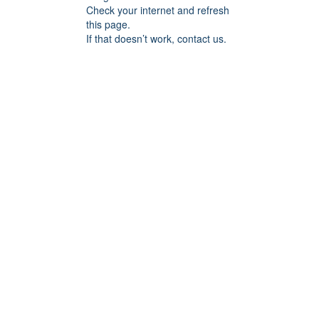
Check your internet and refresh
this page.
If that doesn’t work, contact us.