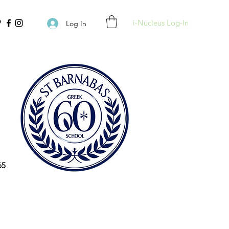
i-Nucleus Log-In
Log In
65