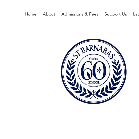
Home
About
Admissions & Fees
Support Us
La