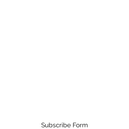
Subscribe Form