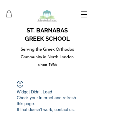
ST. BARNABAS
GREEK SCHOOL
Serving the Greek Orthodox
Community in North London
since 1965
Widget Didn’t Load
Check your internet and refresh
this page.
If that doesn’t work, contact us.