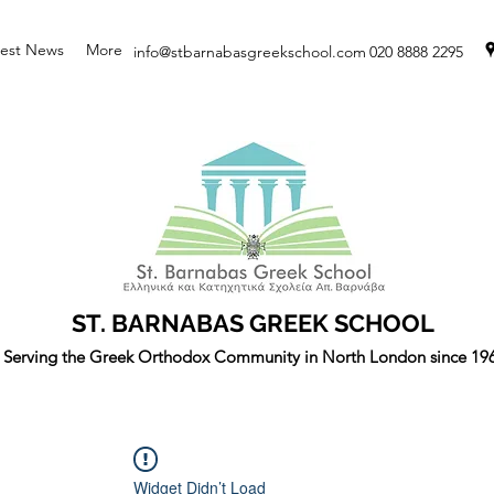
test News
More
info@stbarnabasgreekschool.com
020 8888 2295
ST. BARNABAS GREEK SCHOOL
Serving the Greek Orthodox Community in North London since 19
Widget Didn’t Load