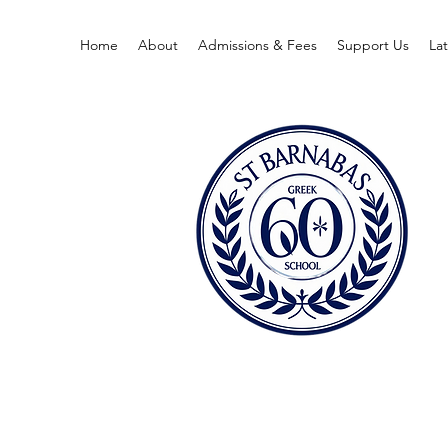
Home
About
Admissions & Fees
Support Us
La