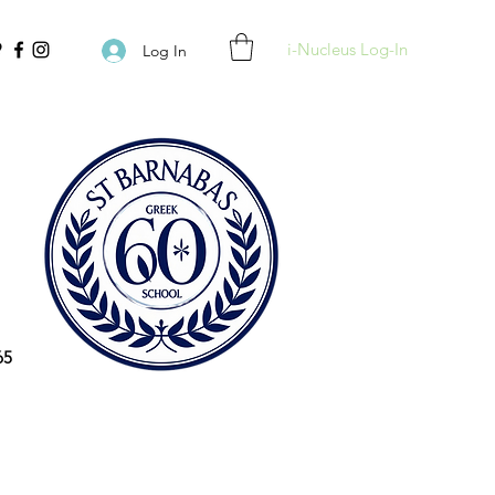
i-Nucleus Log-In
Log In
65