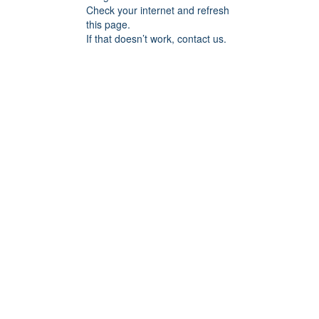
Check your internet and refresh
this page.
If that doesn’t work, contact us.