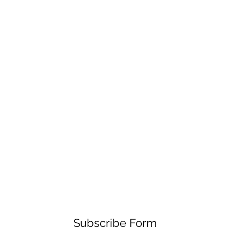
Subscribe Form