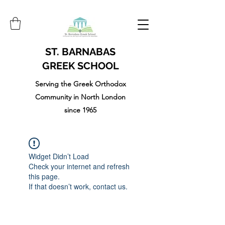
ST. BARNABAS
GREEK SCHOOL
Serving the Greek Orthodox
Community in North London
since 1965
Widget Didn’t Load
Check your internet and refresh
this page.
If that doesn’t work, contact us.