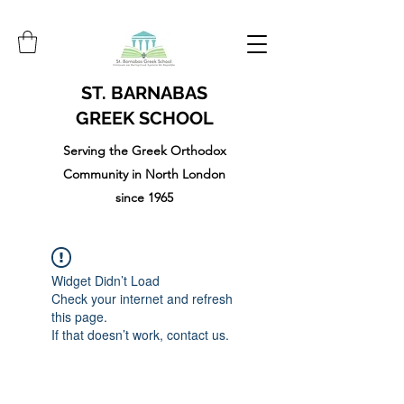
ST. BARNABAS
GREEK SCHOOL
Serving the Greek Orthodox
Community in North London
since 1965
Widget Didn’t Load
Check your internet and refresh
this page.
If that doesn’t work, contact us.