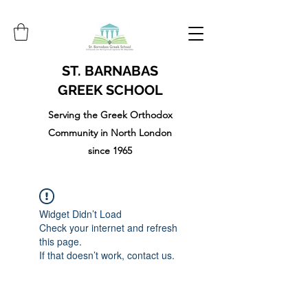
ST. BARNABAS
GREEK SCHOOL
Serving the Greek Orthodox
Community in North London
since 1965
Widget Didn’t Load
Check your internet and refresh
this page.
If that doesn’t work, contact us.