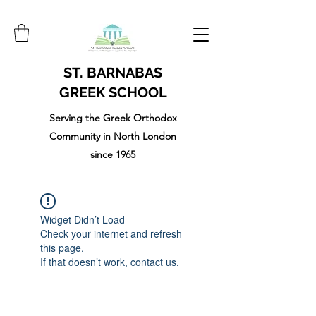
ST. BARNABAS
GREEK SCHOOL
Serving the Greek Orthodox
Community in North London
since 1965
Widget Didn’t Load
Check your internet and refresh
this page.
If that doesn’t work, contact us.