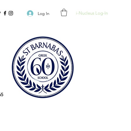
i-Nucleus Log-In
Log In
65