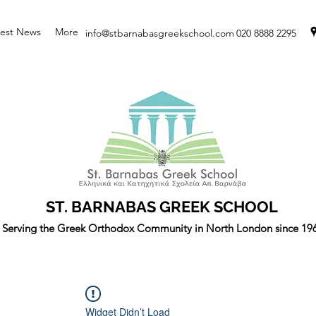
test News
More
info@stbarnabasgreekschool.com
020 8888 2295
ST. BARNABAS GREEK SCHOOL
Serving the Greek Orthodox Community in North London since 19
Widget Didn’t Load