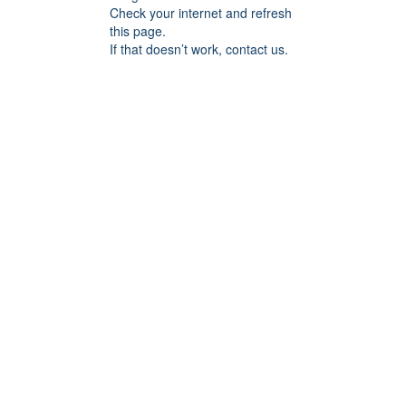
Check your internet and refresh
this page.
If that doesn’t work, contact us.