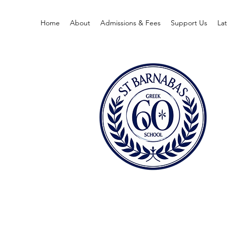
Home
About
Admissions & Fees
Support Us
La