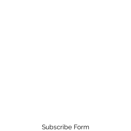
Subscribe Form