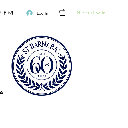
i-Nucleus Log-In
Log In
65