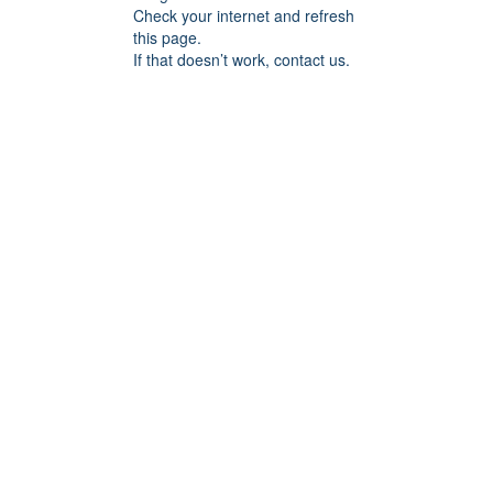
Check your internet and refresh
this page.
If that doesn’t work, contact us.