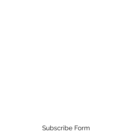
Subscribe Form