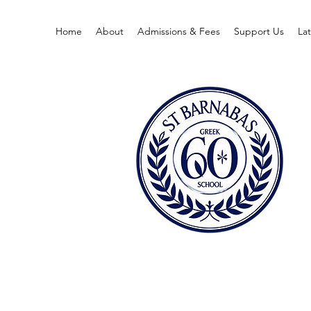
Home
About
Admissions & Fees
Support Us
La