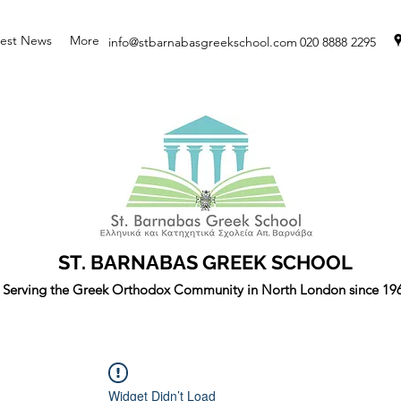
test News
More
info@stbarnabasgreekschool.com
020 8888 2295
ST. BARNABAS GREEK SCHOOL
Serving the Greek Orthodox Community in North London since 19
Widget Didn’t Load