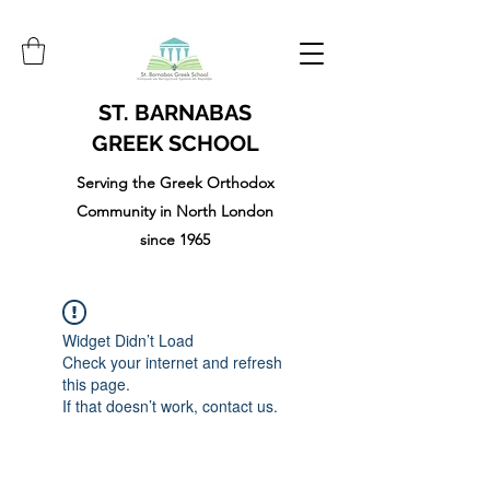
ST. BARNABAS
GREEK SCHOOL
Serving the Greek Orthodox
Community in North London
since 1965
Widget Didn’t Load
Check your internet and refresh
this page.
If that doesn’t work, contact us.