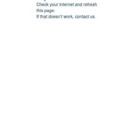
Check your internet and refresh
this page.
If that doesn’t work, contact us.