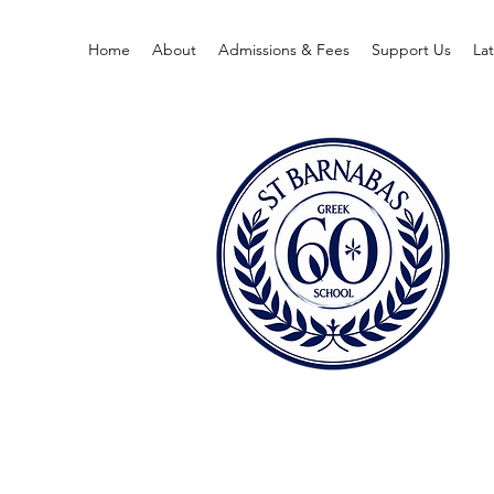
Home
About
Admissions & Fees
Support Us
La