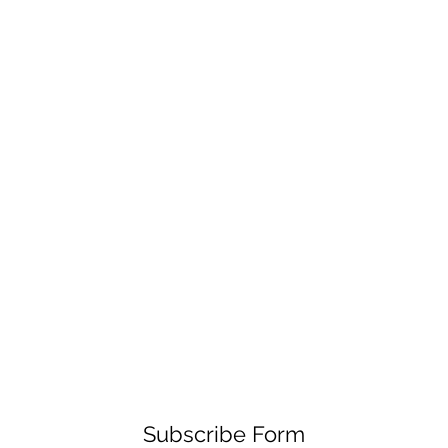
Subscribe Form