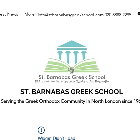
test News
More
info@stbarnabasgreekschool.com
020 8888 2295
ST. BARNABAS GREEK SCHOOL
Serving the Greek Orthodox Community in North London since 19
Widget Didn’t Load