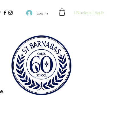
i-Nucleus Log-In
Log In
65