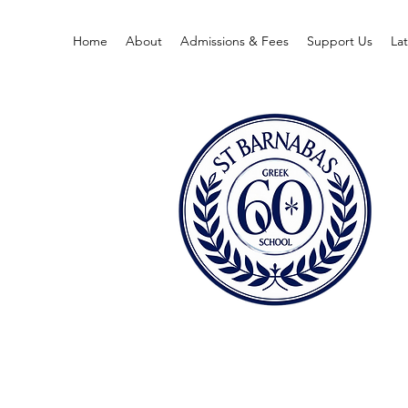
Home
About
Admissions & Fees
Support Us
La