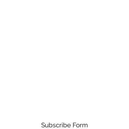
Subscribe Form