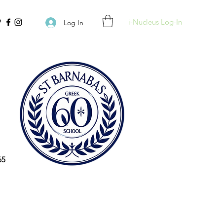
i-Nucleus Log-In
Log In
65