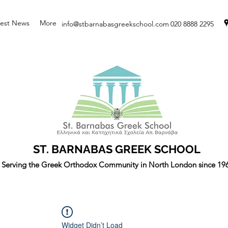
test News
More
info@stbarnabasgreekschool.com
020 8888 2295
ST. BARNABAS GREEK SCHOOL
Serving the Greek Orthodox Community in North London since 19
Widget Didn’t Load