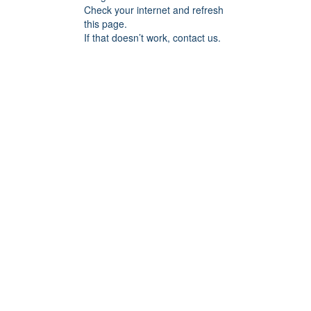
Check your internet and refresh
this page.
If that doesn’t work, contact us.