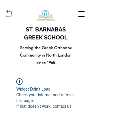
ST. BARNABAS
GREEK SCHOOL
Serving the Greek Orthodox
Community in North London
since 1965
Widget Didn’t Load
Check your internet and refresh
this page.
If that doesn’t work, contact us.