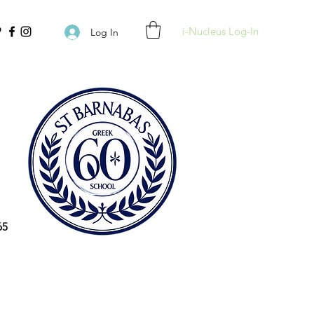
i-Nucleus Log-In
Log In
65