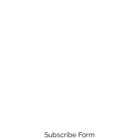
Subscribe Form