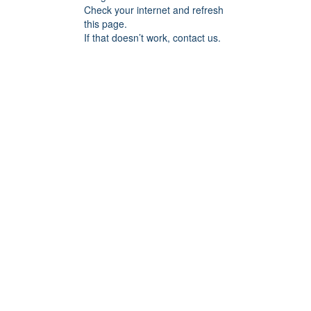
Check your internet and refresh
this page.
If that doesn’t work, contact us.