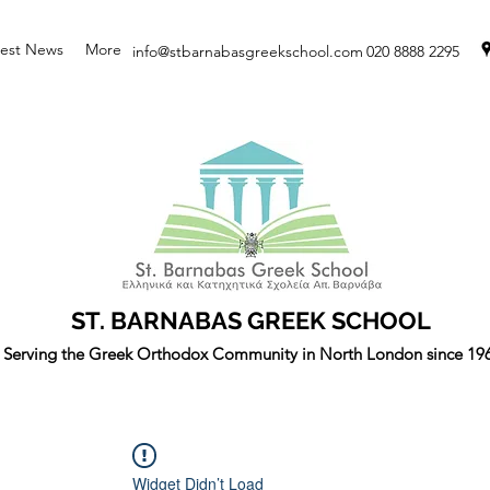
test News
More
info@stbarnabasgreekschool.com
020 8888 2295
ST. BARNABAS GREEK SCHOOL
Serving the Greek Orthodox Community in North London since 19
Widget Didn’t Load