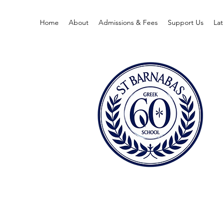
Home
About
Admissions & Fees
Support Us
La