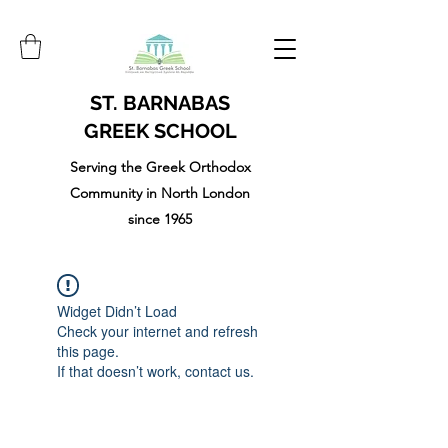
ST. BARNABAS
GREEK SCHOOL
Serving the Greek Orthodox
Community in North London
since 1965
Widget Didn’t Load
Check your internet and refresh
this page.
If that doesn’t work, contact us.