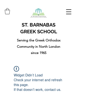
ST. BARNABAS
GREEK SCHOOL
Serving the Greek Orthodox
Community in North London
since 1965
Widget Didn’t Load
Check your internet and refresh
this page.
If that doesn’t work, contact us.