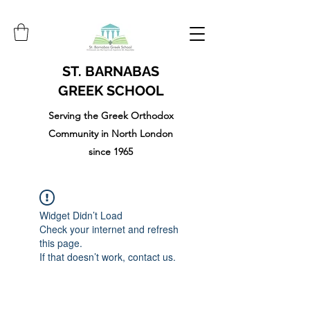
ST. BARNABAS
GREEK SCHOOL
Serving the Greek Orthodox
Community in North London
since 1965
Widget Didn’t Load
Check your internet and refresh
this page.
If that doesn’t work, contact us.