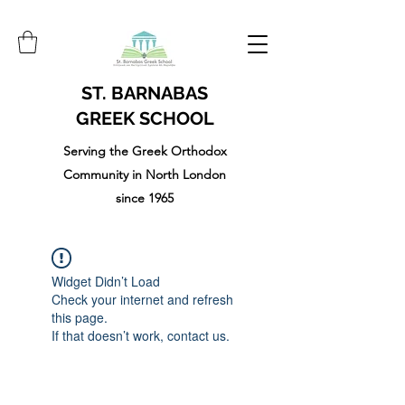
ST. BARNABAS
GREEK SCHOOL
Serving the Greek Orthodox
Community in North London
since 1965
Widget Didn’t Load
Check your internet and refresh
this page.
If that doesn’t work, contact us.