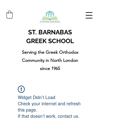
ST. BARNABAS
GREEK SCHOOL
Serving the Greek Orthodox
Community in North London
since 1965
Widget Didn’t Load
Check your internet and refresh
this page.
If that doesn’t work, contact us.