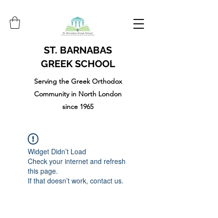
ST. BARNABAS
GREEK SCHOOL
Serving the Greek Orthodox
Community in North London
since 1965
Widget Didn’t Load
Check your internet and refresh
this page.
If that doesn’t work, contact us.