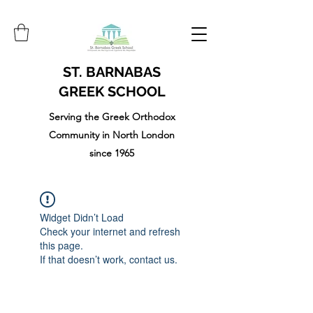
ST. BARNABAS
GREEK SCHOOL
Serving the Greek Orthodox
Community in North London
since 1965
Widget Didn’t Load
Check your internet and refresh
this page.
If that doesn’t work, contact us.