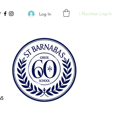
i-Nucleus Log-In
Log In
65