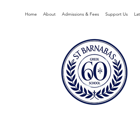
Home
About
Admissions & Fees
Support Us
La