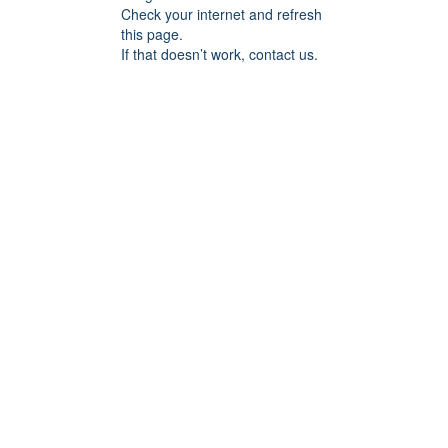
Check your internet and refresh
this page.
If that doesn’t work, contact us.