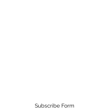
Subscribe Form