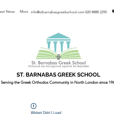
test News
More
info@stbarnabasgreekschool.com
020 8888 2295
ST. BARNABAS GREEK SCHOOL
Serving the Greek Orthodox Community in North London since 19
Widget Didn’t Load