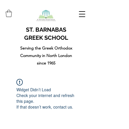
ST. BARNABAS
GREEK SCHOOL
Serving the Greek Orthodox
Community in North London
since 1965
Widget Didn’t Load
Check your internet and refresh
this page.
If that doesn’t work, contact us.