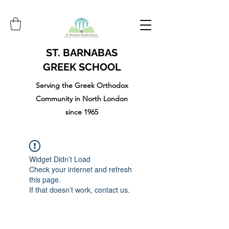
ST. BARNABAS
GREEK SCHOOL
Serving the Greek Orthodox
Community in North London
since 1965
Widget Didn’t Load
Check your internet and refresh
this page.
If that doesn’t work, contact us.