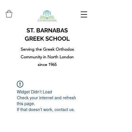
ST. BARNABAS
GREEK SCHOOL
Serving the Greek Orthodox
Community in North London
since 1965
Widget Didn’t Load
Check your internet and refresh
this page.
If that doesn’t work, contact us.