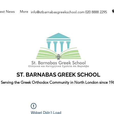
test News
More
info@stbarnabasgreekschool.com
020 8888 2295
ST. BARNABAS GREEK SCHOOL
Serving the Greek Orthodox Community in North London since 19
Widget Didn’t Load