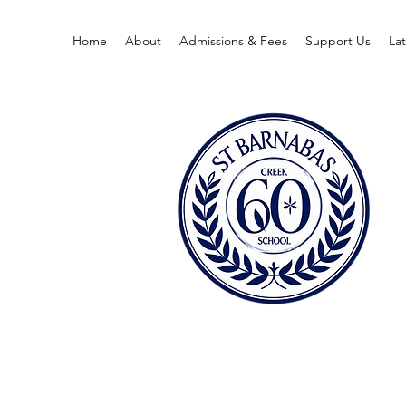
Home
About
Admissions & Fees
Support Us
La