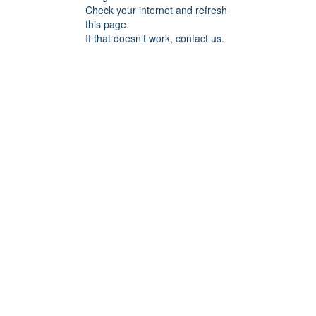
Check your internet and refresh
this page.
If that doesn’t work, contact us.