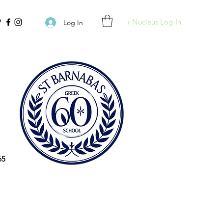
i-Nucleus Log-In
Log In
65