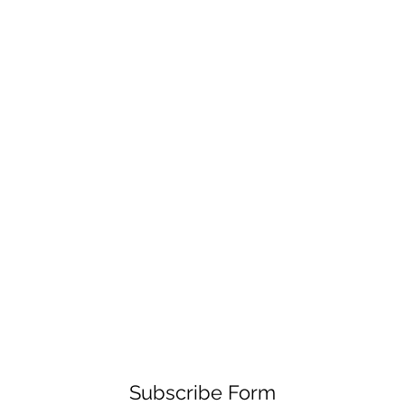
Subscribe Form