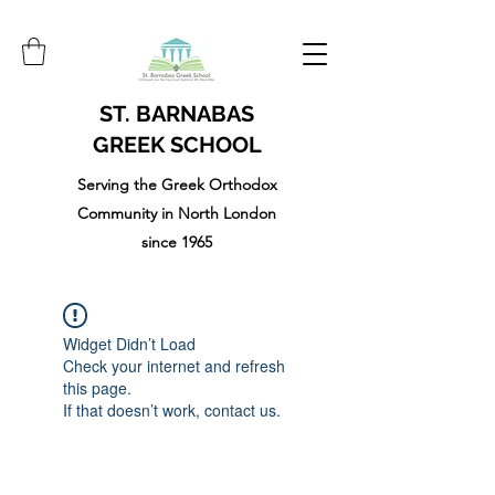
ST. BARNABAS
GREEK SCHOOL
Serving the Greek Orthodox
Community in North London
since 1965
Widget Didn’t Load
Check your internet and refresh
this page.
If that doesn’t work, contact us.