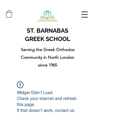
ST. BARNABAS
GREEK SCHOOL
Serving the Greek Orthodox
Community in North London
since 1965
Widget Didn’t Load
Check your internet and refresh
this page.
If that doesn’t work, contact us.