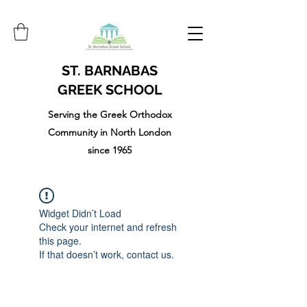
ST. BARNABAS
GREEK SCHOOL
Serving the Greek Orthodox
Community in North London
since 1965
Widget Didn’t Load
Check your internet and refresh
this page.
If that doesn’t work, contact us.