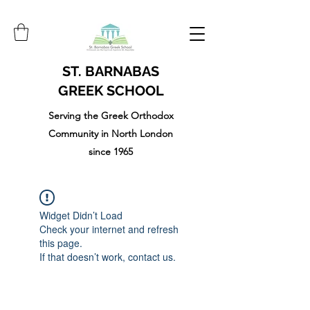
ST. BARNABAS
GREEK SCHOOL
Serving the Greek Orthodox
Community in North London
since 1965
Widget Didn’t Load
Check your internet and refresh
this page.
If that doesn’t work, contact us.