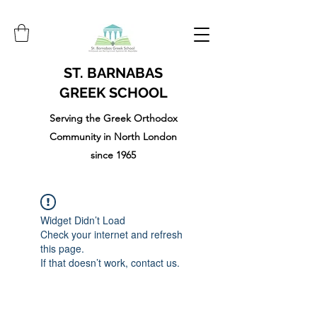
ST. BARNABAS
GREEK SCHOOL
Serving the Greek Orthodox
Community in North London
since 1965
Widget Didn’t Load
Check your internet and refresh
this page.
If that doesn’t work, contact us.