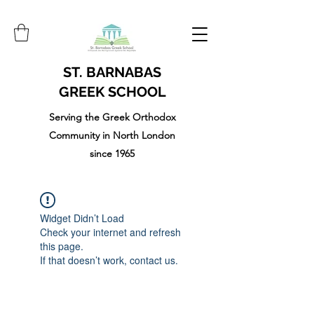
ST. BARNABAS
GREEK SCHOOL
Serving the Greek Orthodox
Community in North London
since 1965
Widget Didn’t Load
Check your internet and refresh
this page.
If that doesn’t work, contact us.