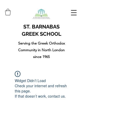
ST. BARNABAS
GREEK SCHOOL
Serving the Greek Orthodox
Community in North London
since 1965
Widget Didn’t Load
Check your internet and refresh
this page.
If that doesn’t work, contact us.