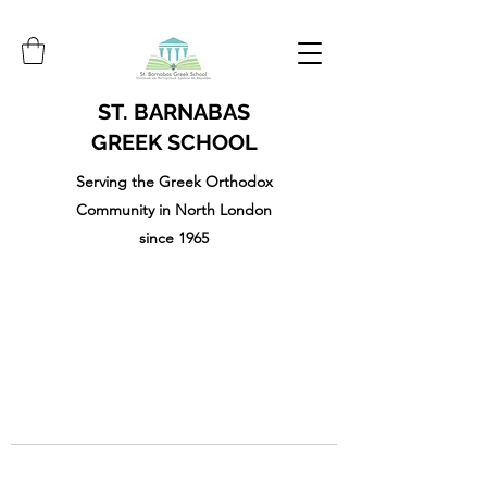
ST. BARNABAS
GREEK SCHOOL
Serving the Greek Orthodox
Community in North London
since 1965