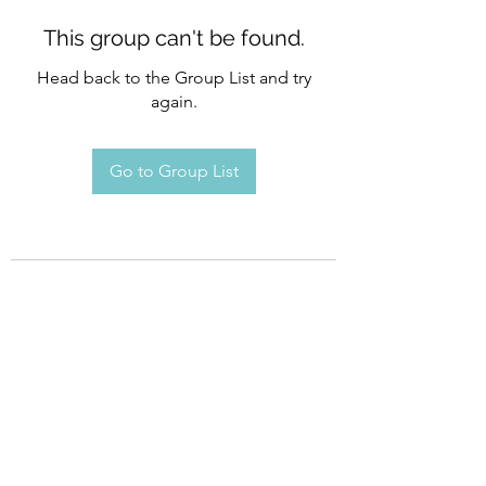
This group can't be found.
Head back to the Group List and try
again.
Go to Group List