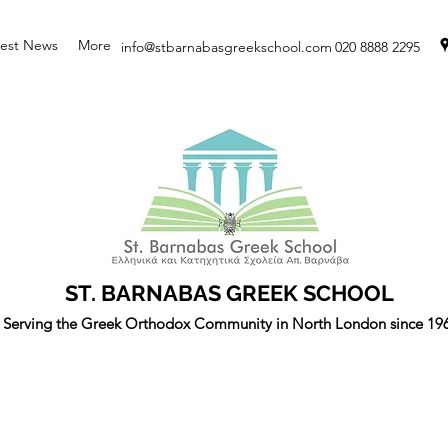
test News
More
info@stbarnabasgreekschool.com
020 8888 2295
ST. BARNABAS GREEK SCHOOL
Serving the Greek Orthodox Community in North London since 19