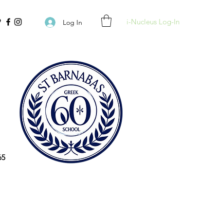
i-Nucleus Log-In
Log In
65