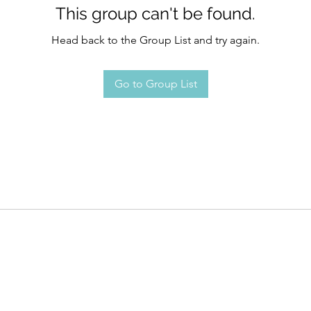
This group can't be found.
Head back to the Group List and try again.
Go to Group List