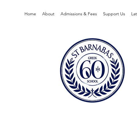
Home
About
Admissions & Fees
Support Us
La