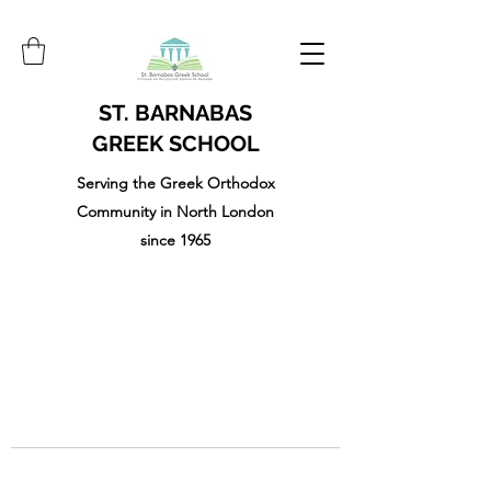
ST. BARNABAS
GREEK SCHOOL
Serving the Greek Orthodox
Community in North London
since 1965