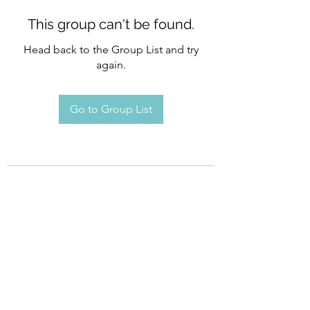
This group can't be found.
Head back to the Group List and try
again.
Go to Group List