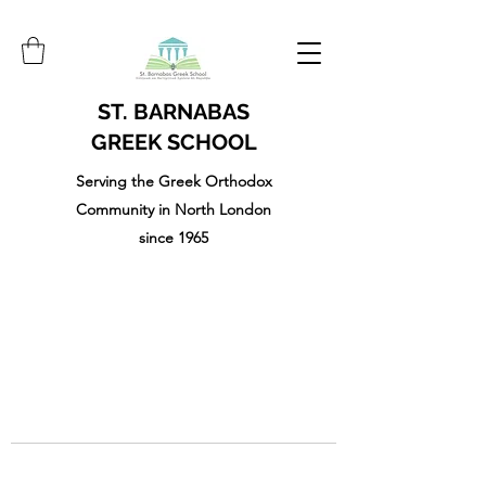
ST. BARNABAS
GREEK SCHOOL
Serving the Greek Orthodox
Community in North London
since 1965