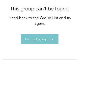
This group can't be found.
Head back to the Group List and try
again.
Go to Group List