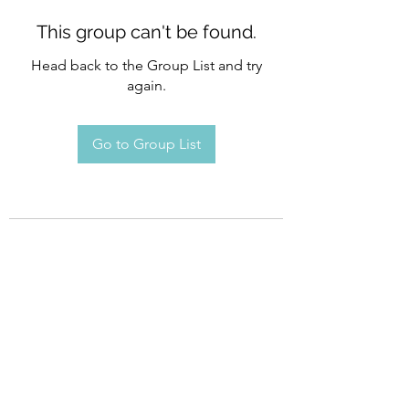
This group can't be found.
Head back to the Group List and try
again.
Go to Group List