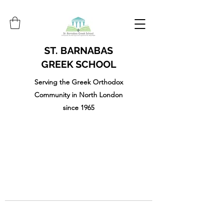
ST. BARNABAS
GREEK SCHOOL
Serving the Greek Orthodox
Community in North London
since 1965