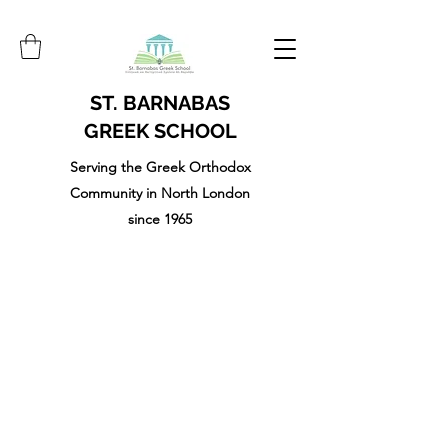
ST. BARNABAS
GREEK SCHOOL
Serving the Greek Orthodox
Community in North London
since 1965