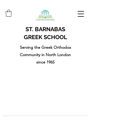
ST. BARNABAS
GREEK SCHOOL
Serving the Greek Orthodox
Community in North London
since 1965