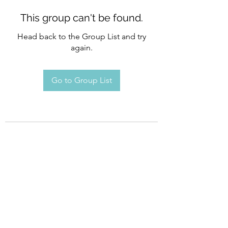
This group can't be found.
Head back to the Group List and try
again.
Go to Group List