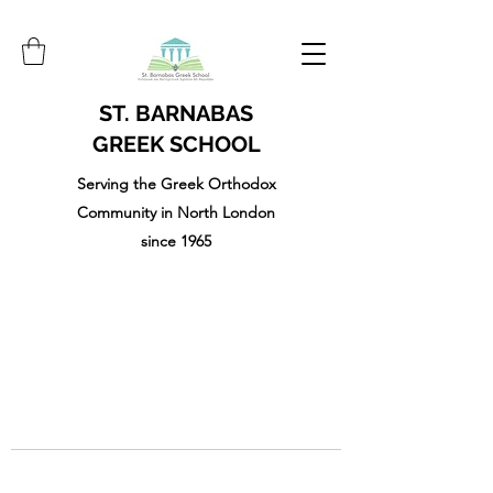
ST. BARNABAS
GREEK SCHOOL
Serving the Greek Orthodox
Community in North London
since 1965