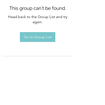
This group can't be found.
Head back to the Group List and try
again.
Go to Group List