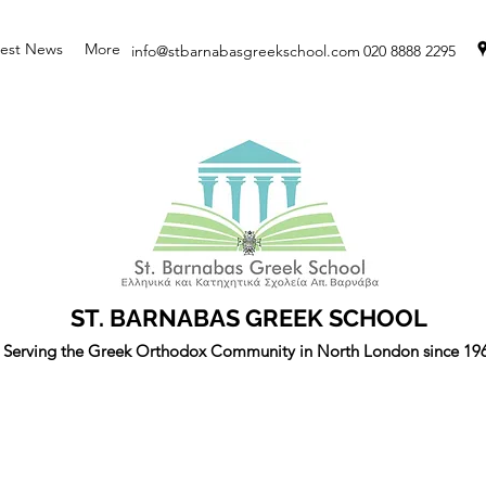
test News
More
info@stbarnabasgreekschool.com
020 8888 2295
ST. BARNABAS GREEK SCHOOL
Serving the Greek Orthodox Community in North London since 19