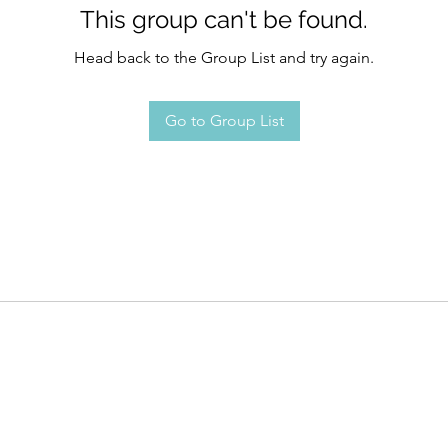
This group can't be found.
Head back to the Group List and try again.
Go to Group List