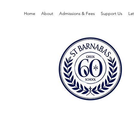
Home
About
Admissions & Fees
Support Us
La