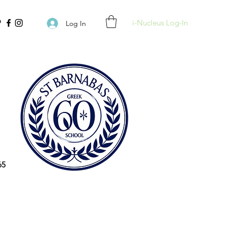
i-Nucleus Log-In
Log In
65